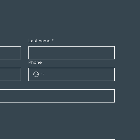
Last name
*
Phone