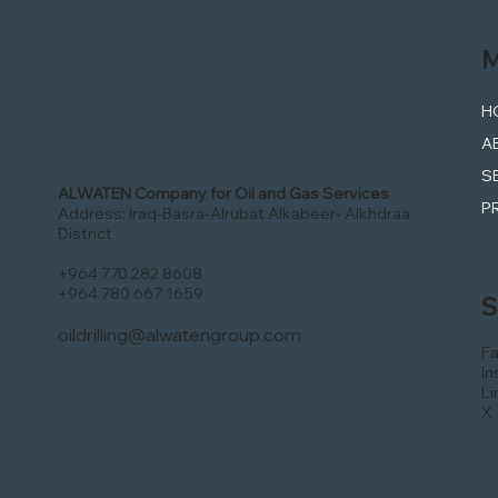
M
H
A
S
ALWATEN Company for Oil and Gas Services
P
Address: Iraq-Basra-Alrubat Alkabeer- Alkhdraa
District
+964 770 282 8608
+964 780 667 1659
S
oildrilling@alwatengroup.com
F
In
Li
X