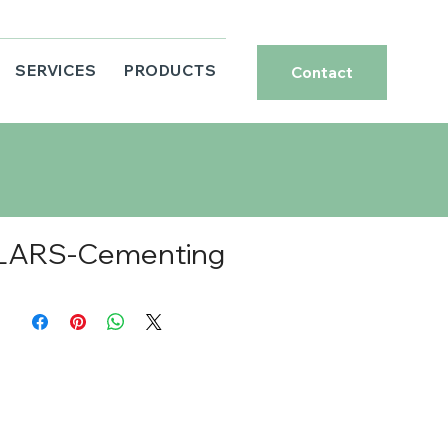
SERVICES
PRODUCTS
Contact
LARS-Cementing