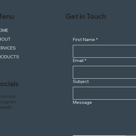
enu
Get in Touch
OME
BOUT
First Name
*
ERVICES
RODUCTS
Email
*
Subject
ocials
acebook
stagram
Message
nkedIn