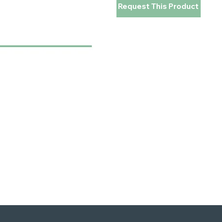
Request This Product