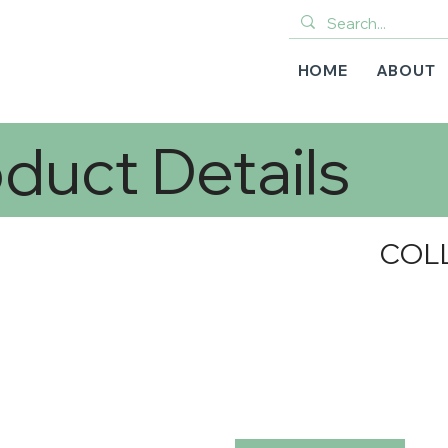
HOME
ABOUT
duct Details
COL