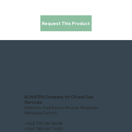
Request This Product
ALWATEN Company for Oil and Gas
Services
Address: Iraq-Basra-Alrubat Alkabeer-
Alkhdraa District
+964 770 282 8608
+964 780 667 1659