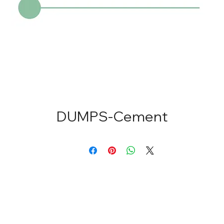
DUMPS-Cement