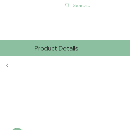
Product Details