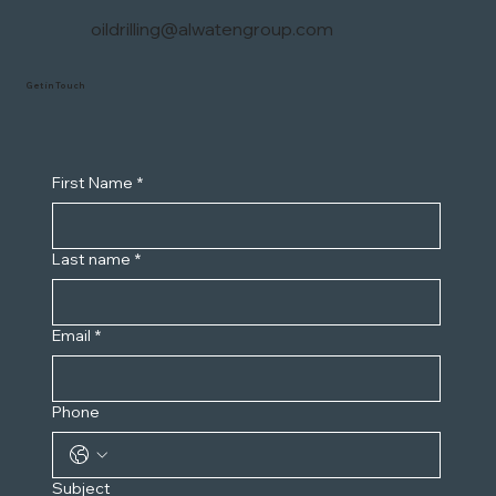
oildrilling@alwatengroup.com
Get in Touch
First Name
*
Last name
*
Email
*
Phone
Subject