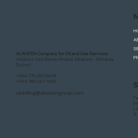
M
H
A
S
ALWATEN Company for Oil and Gas Services
P
Address: Iraq-Basra-Alrubat Alkabeer- Alkhdraa
District
+964 770 282 8608
+964 780 667 1659
S
oildrilling@alwatengroup.com
F
In
Li
X