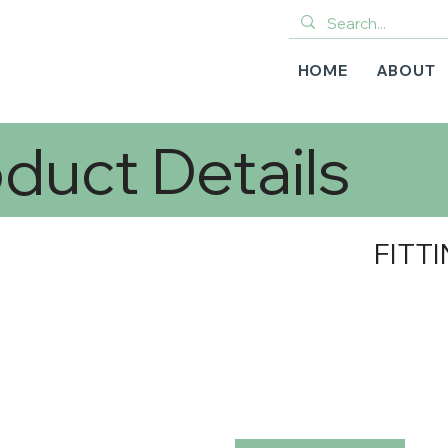
HOME
ABOUT
duct Details
FITTI