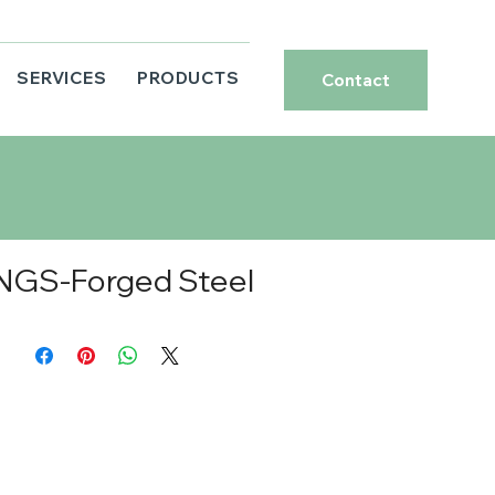
SERVICES
PRODUCTS
Contact
NGS-Forged Steel