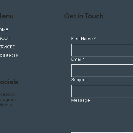
enu
Get in Touch
OME
BOUT
First Name
*
ERVICES
RODUCTS
Email
*
Subject
ocials
acebook
stagram
Message
nkedIn