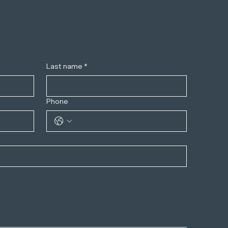
Last name
*
Phone