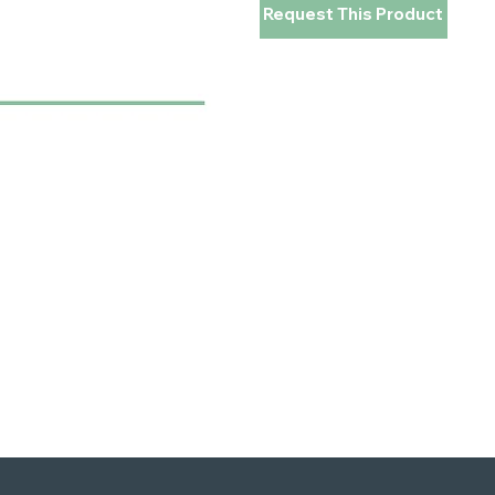
Request This Product