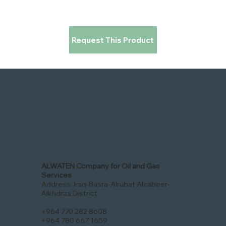
Request This Product
ALWATEN Company for Oil and Gas
Services
Address: Iraq-Basra-Alrubat Alkabeer-
Alkhdraa District
+964 770 282 8608
+964 780 667 1659