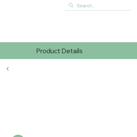
Product Details