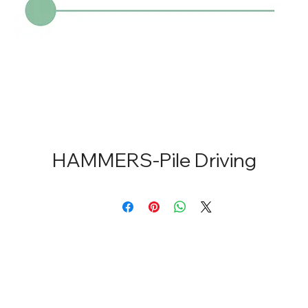
HAMMERS-Pile Driving