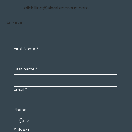
oildrilling@alwatengroup.com
Get in Touch
First Name
*
Last name
*
Email
*
Phone
Subject