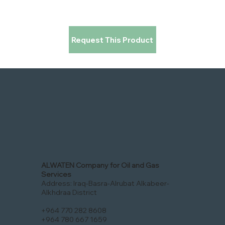
Request This Product
ALWATEN Company for Oil and Gas
Services
Address: Iraq-Basra-Alrubat Alkabeer-
Alkhdraa District
+964 770 282 8608
+964 780 667 1659