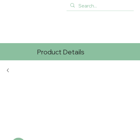
Product Details