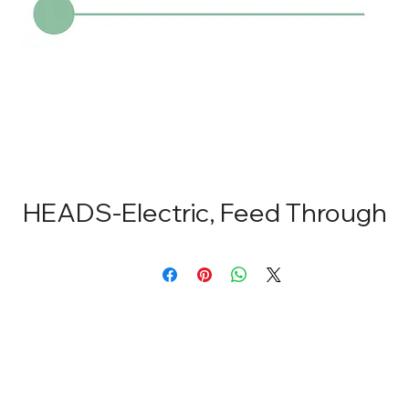
HEADS-Electric, Feed Through