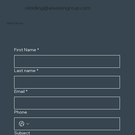
oildrilling@alwatengroup.com
Get in Touch
First Name
*
Last name
*
Email
*
Phone
Subject