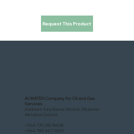
Request This Product
ALWATEN Company for Oil and Gas
Services
Address: Iraq-Basra-Alrubat Alkabeer-
Alkhdraa District
+964 770 282 8608
+964 780 667 1659