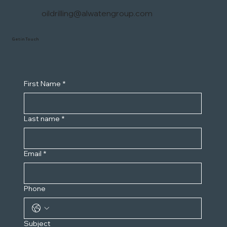
oildrilling@alwatengroup.com
Get in Touch
First Name
*
Last name
*
Email
*
Phone
Subject