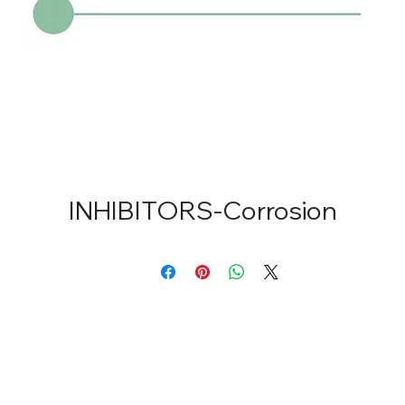
INHIBITORS-Corrosion