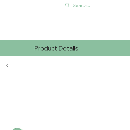
Product Details