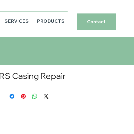
SERVICES
PRODUCTS
Contact
RS Casing Repair