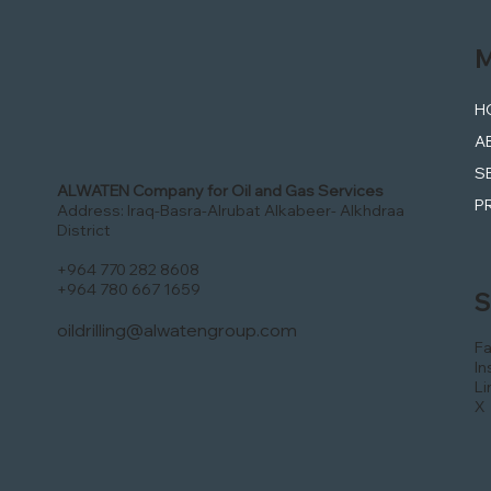
M
H
A
S
ALWATEN Company for Oil and Gas Services
P
Address: Iraq-Basra-Alrubat Alkabeer- Alkhdraa
District
+964 770 282 8608
+964 780 667 1659
S
oildrilling@alwatengroup.com
F
In
Li
X