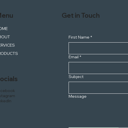
enu
Get in Touch
OME
BOUT
First Name
*
ERVICES
RODUCTS
Email
*
Subject
ocials
acebook
stagram
Message
nkedIn