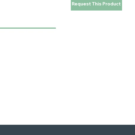
Request This Product