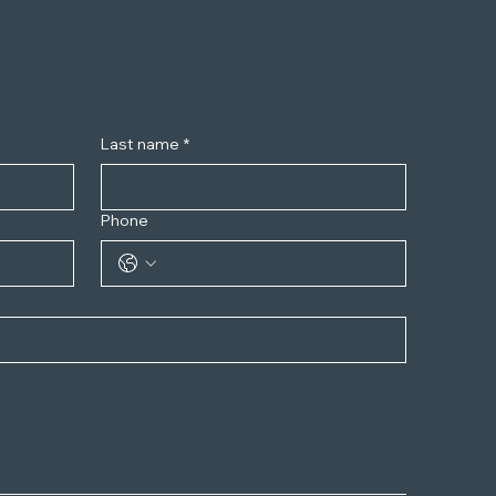
Last name
*
Phone