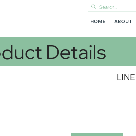
HOME
ABOUT
duct Details
LINE