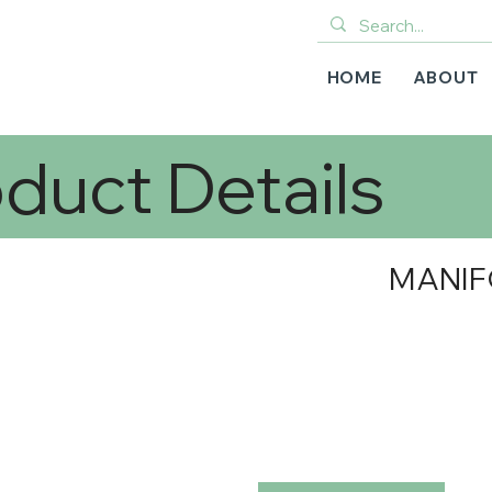
HOME
ABOUT
duct Details
MANIF