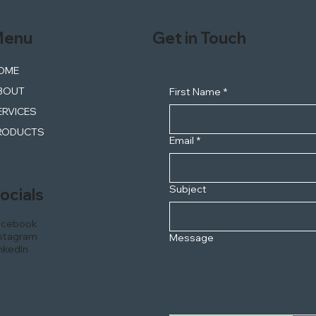
enu
Get in Touch
OME
BOUT
First Name
*
ERVICES
RODUCTS
Email
*
Subject
ocials
acebook
stagram
Message
nkedIn