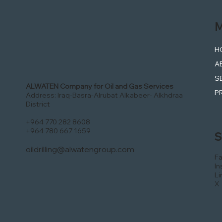
M
H
A
S
ALWATEN Company for Oil and Gas Services
P
Address: Iraq-Basra-Alrubat Alkabeer- Alkhdraa
District
+964 770 282 8608
+964 780 667 1659
S
oildrilling@alwatengroup.com
F
In
Li
X