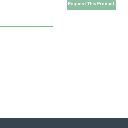
Request This Product