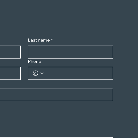
Last name
*
Phone