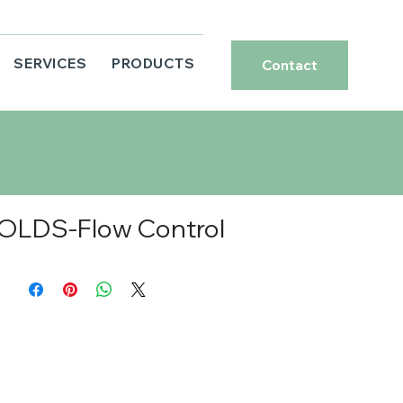
SERVICES
PRODUCTS
Contact
OLDS-Flow Control