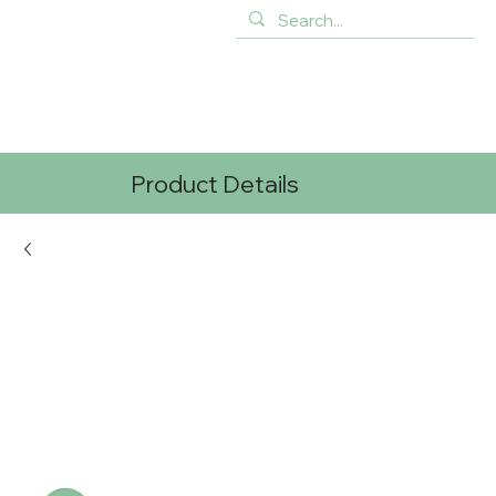
Product Details