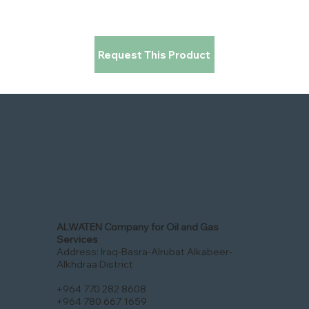
Request This Product
ALWATEN Company for Oil and Gas
Services
Address: Iraq-Basra-Alrubat Alkabeer-
Alkhdraa District
+964 770 282 8608
+964 780 667 1659