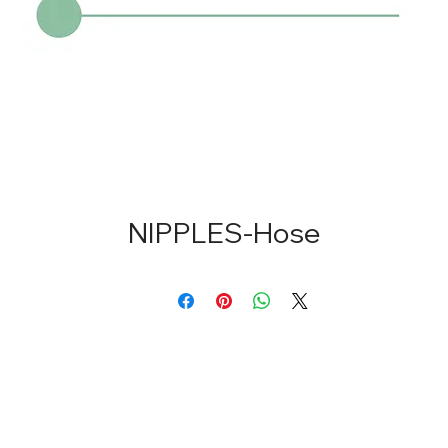
NIPPLES-Hose