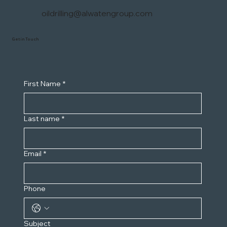
oildrilling@alwatengroup.com
Get in Touch
First Name
*
Last name
*
Email
*
Phone
Subject