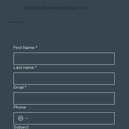
oildrilling@alwatengroup.com
Get in Touch
First Name
*
Last name
*
Email
*
Phone
Subject