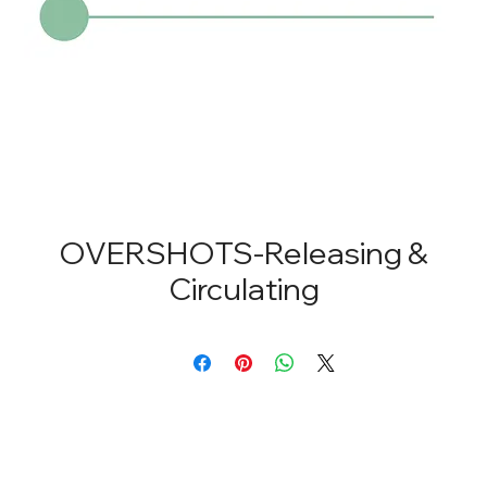
OVERSHOTS-Releasing &
Circulating