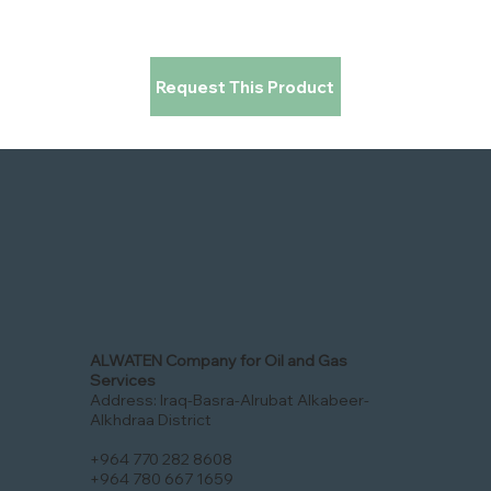
Request This Product
ALWATEN Company for Oil and Gas
Services
Address: Iraq-Basra-Alrubat Alkabeer-
Alkhdraa District
+964 770 282 8608
+964 780 667 1659