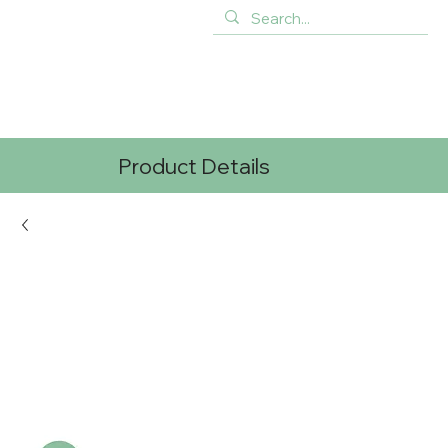
Product Details