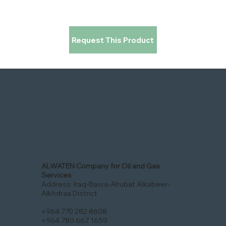
Request This Product
ALWATEN Company for Oil and Gas
Services
Address: Iraq-Basra-Alrubat Alkabeer-
Alkhdraa District
+964 770 282 8608
+964 780 667 1659