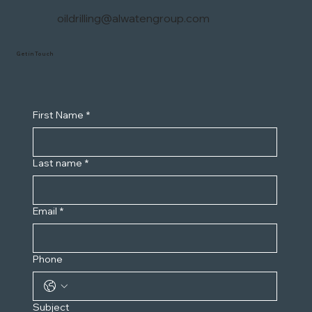
oildrilling@alwatengroup.com
Get in Touch
First Name
*
Last name
*
Email
*
Phone
Subject