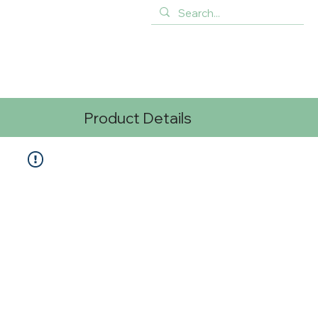
Product Details