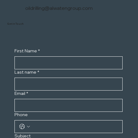
oildrilling@alwatengroup.com
Get in Touch
First Name
*
Last name
*
Email
*
Phone
Subject