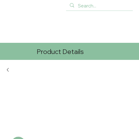
Product Details