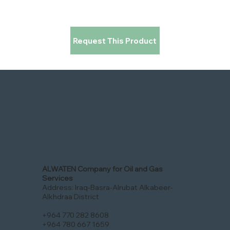
Request This Product
ALWATEN Company for Oil and Gas
Services
Address: Iraq-Basra-Alrubat Alkabeer-
Alkhdraa District
+964 770 282 8608
+964 780 667 1659