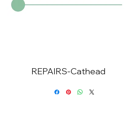
REPAIRS-Cathead