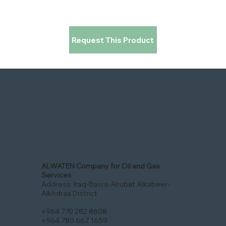
Request This Product
ALWATEN Company for Oil and Gas
Services
Address: Iraq-Basra-Alrubat Alkabeer-
Alkhdraa District
+964 770 282 8608
+964 780 667 1659