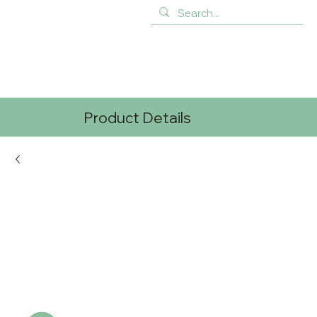
Product Details