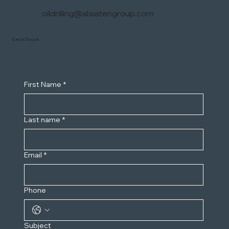
oildrilling@alwatengroup.com
Get in Touch
First Name
*
Last name
*
Email
*
Phone
Subject