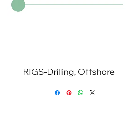
RIGS-Drilling, Offshore