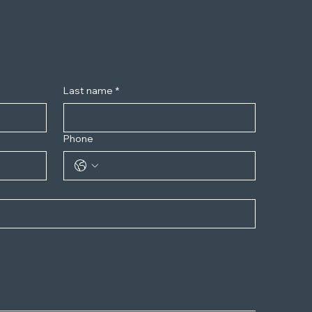
Last name
*
Phone