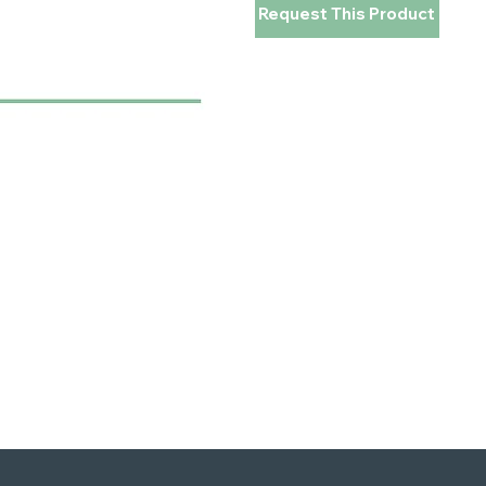
Request This Product