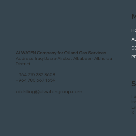
M
H
A
S
ALWATEN Company for Oil and Gas Services
P
Address: Iraq-Basra-Alrubat Alkabeer- Alkhdraa
District
+964 770 282 8608
+964 780 667 1659
S
oildrilling@alwatengroup.com
F
In
Li
X