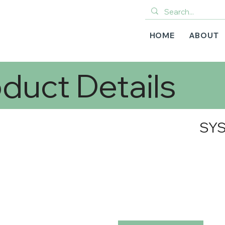
HOME
ABOUT
duct Details
SYS