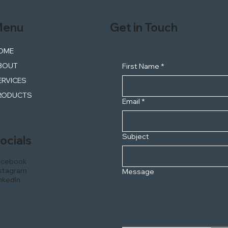
enu
Get in Touch
OME
BOUT
First Name
*
ERVICES
RODUCTS
Email
*
Subject
ocials
acebook
stagram
Message
nkedIn