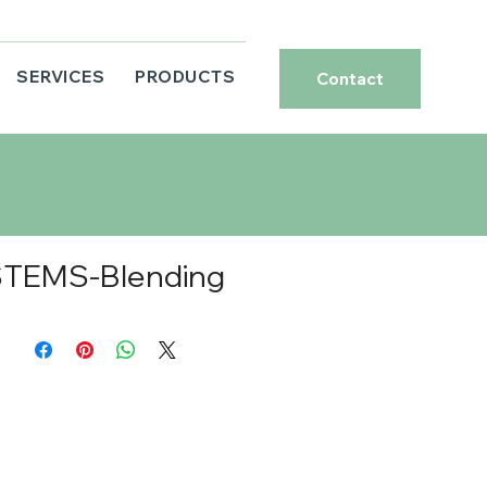
SERVICES
PRODUCTS
Contact
TEMS-Blending