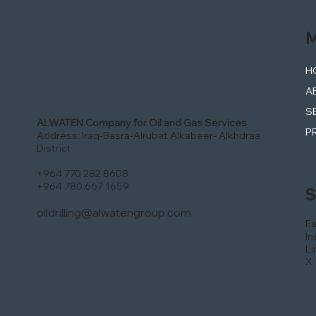
M
H
A
S
ALWATEN Company for Oil and Gas Services
P
Address: Iraq-Basra-Alrubat Alkabeer- Alkhdraa
District
+964 770 282 8608
+964 780 667 1659
S
oildrilling@alwatengroup.com
F
In
Li
X