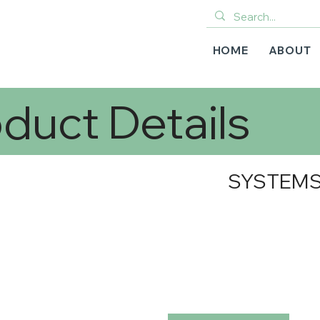
HOME
ABOUT
duct Details
SYSTEMS-