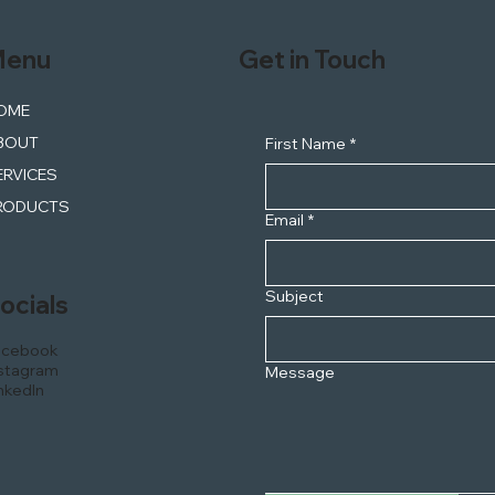
enu
Get in Touch
OME
BOUT
First Name
*
ERVICES
RODUCTS
Email
*
Subject
ocials
acebook
stagram
Message
nkedIn