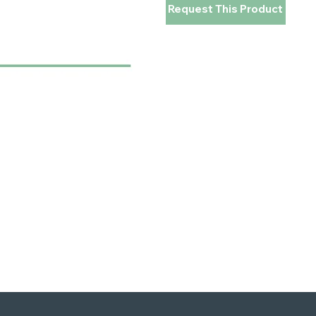
Request This Product