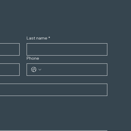
Last name
*
Phone