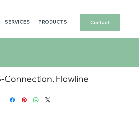
SERVICES
PRODUCTS
Contact
Connection, Flowline